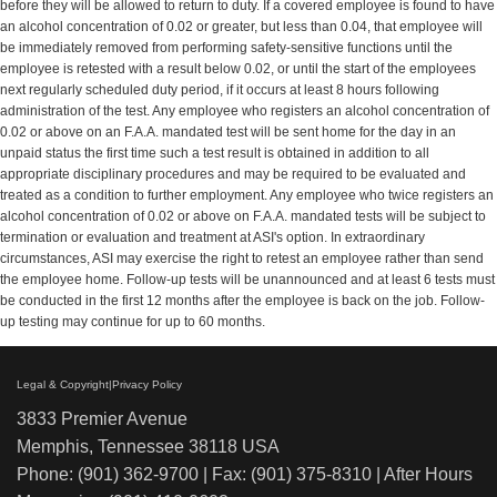
before they will be allowed to return to duty. If a covered employee is found to have
an alcohol concentration of 0.02 or greater, but less than 0.04, that employee will
be immediately removed from performing safety-sensitive functions until the
employee is retested with a result below 0.02, or until the start of the employees
next regularly scheduled duty period, if it occurs at least 8 hours following
administration of the test. Any employee who registers an alcohol concentration of
0.02 or above on an F.A.A. mandated test will be sent home for the day in an
unpaid status the first time such a test result is obtained in addition to all
appropriate disciplinary procedures and may be required to be evaluated and
treated as a condition to further employment. Any employee who twice registers an
alcohol concentration of 0.02 or above on F.A.A. mandated tests will be subject to
termination or evaluation and treatment at ASI's option. In extraordinary
circumstances, ASI may exercise the right to retest an employee rather than send
the employee home. Follow-up tests will be unannounced and at least 6 tests must
be conducted in the first 12 months after the employee is back on the job. Follow-
up testing may continue for up to 60 months.
Legal & Copyright|Privacy Policy
3833 Premier Avenue
Memphis, Tennessee 38118 USA
Phone: (901) 362-9700 | Fax: (901) 375-8310 | After Hours