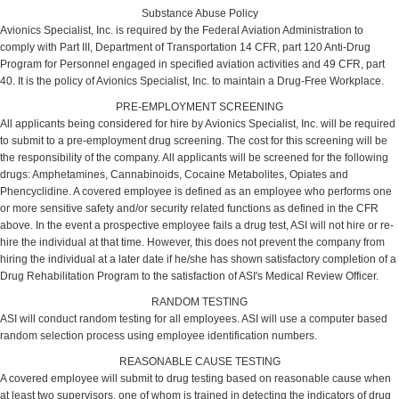
Substance Abuse Policy
Avionics Specialist, Inc. is required by the Federal Aviation Administration to
comply with Part III, Department of Transportation 14 CFR, part 120 Anti-Drug
Program for Personnel engaged in specified aviation activities and 49 CFR, part
40. It is the policy of Avionics Specialist, Inc. to maintain a Drug-Free Workplace.
PRE-EMPLOYMENT SCREENING
All applicants being considered for hire by Avionics Specialist, Inc. will be required
to submit to a pre-employment drug screening. The cost for this screening will be
the responsibility of the company. All applicants will be screened for the following
drugs: Amphetamines, Cannabinoids, Cocaine Metabolites, Opiates and
Phencyclidine. A covered employee is defined as an employee who performs one
or more sensitive safety and/or security related functions as defined in the CFR
above. In the event a prospective employee fails a drug test, ASI will not hire or re-
hire the individual at that time. However, this does not prevent the company from
hiring the individual at a later date if he/she has shown satisfactory completion of a
Drug Rehabilitation Program to the satisfaction of ASI's Medical Review Officer.
RANDOM TESTING
ASI will conduct random testing for all employees. ASI will use a computer based
random selection process using employee identification numbers.
REASONABLE CAUSE TESTING
A covered employee will submit to drug testing based on reasonable cause when
at least two supervisors, one of whom is trained in detecting the indicators of drug