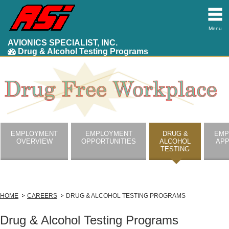
Menu
AVIONICS SPECIALIST, INC.
Drug & Alcohol Testing Programs
EMPLOYMENT
EMPLOYMENT
DRUG &
EMP
OVERVIEW
OPPORTUNITIES
ALCOHOL
APP
TESTING
HOME
CAREERS
DRUG & ALCOHOL TESTING PROGRAMS
Drug & Alcohol Testing Programs