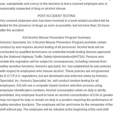
use, substantiate and concur in the decision to test a covered employee who is
reasonably suspected of drug or alcohol misuse.
POST ACCIDENT TESTING
Any covered employee who has been involved in a work related accident will be
tested for the presence of drugs as soon as possible, but not more than 32 hours
after the accident.
ASI Alcohol Misuse Prevention Program Summary
Avionics Specialist, Inc.'s Alcohol Misuse Prevention Program prohibits certain
conduct by and requires alcohol testing of all personnel. Alcohol tests will be
conducted by qualified technicians on evidential breath testing devices approved
by the National Highway Traffic Safety Administration(NHTSA). Persons who
violate this regulation will be subject to consequences, including removal from
safety sensitive functions. Avionics specialist, Inc. has established its own policies
with respect to employees who misuse alcohol. These policies are not governed
by D.O.T./F.A.A. regulations, but are developed and enforced solely by Avionics
Specialist, Inc. Avionics Specialist, Inc. will conduct random testing for all
employees. ASI will use a computer based random selection process using
employee identification numbers. Alcohol consumption while on duty is strictly
prohibited. Any employee found to have an alcohol concentration of 0.04 or greater
may not report for duty or remain on duty in a position requiring the performance of
safety-sensitive functions. The employee will be sent home for the remainder of the
shift without pay. The employee will be retested at the beginning of the next shift